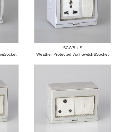
SCWB-US
ch&Socket
Weather Protected Wall Switch&Socket