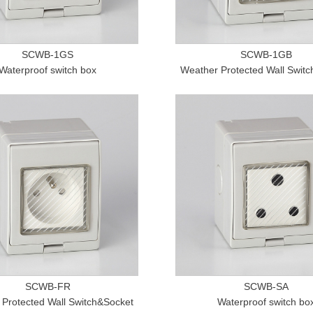
SCWB-1GS
SCWB-1GB
Waterproof switch box
Weather Protected Wall Swit
SCWB-FR
SCWB-SA
Protected Wall Switch&Socket
Waterproof switch bo