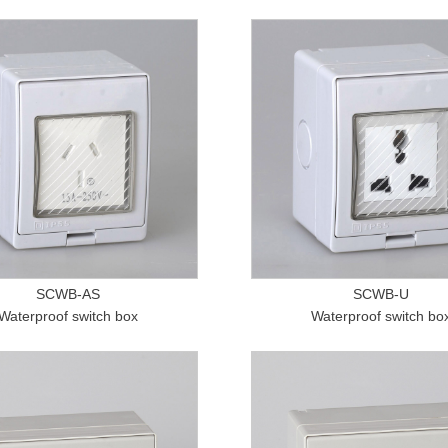
SCWB-AS
SCWB-U
Waterproof switch box
Waterproof switch bo