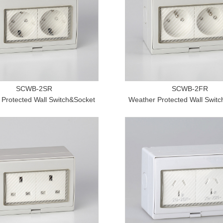
SCWB-2SR
SCWB-2FR
Protected Wall Switch&Socket
Weather Protected Wall Swit