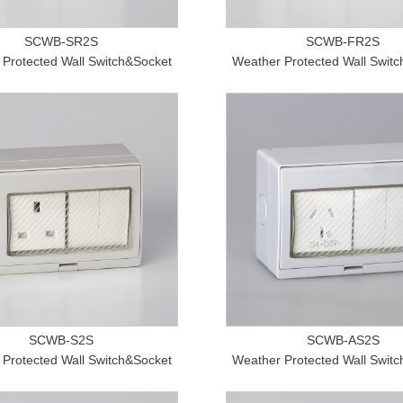
SCWB-SR2S
SCWB-FR2S
Protected Wall Switch&Socket
Weather Protected Wall Swit
SCWB-S2S
SCWB-AS2S
Protected Wall Switch&Socket
Weather Protected Wall Swit