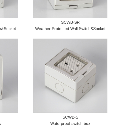
SCWB-SR
ch&Socket
Weather Protected Wall Switch&Socket
SCWB-S
x
Waterproof switch box