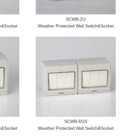
SCWB-2U
ch&Socket
Weather Protected Wall Switch&Socket
SCWB-6GS
ch&Socket
Weather Protected Wall Switch&Socket