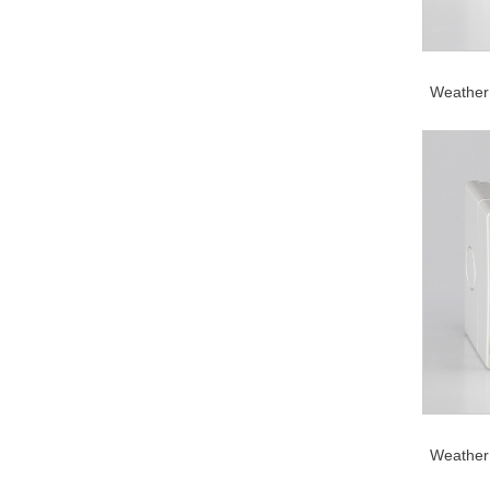
Weather 
Weather 