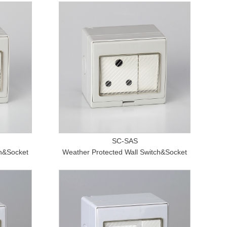
SC-SAS
ch&Socket
Weather Protected Wall Switch&Socket