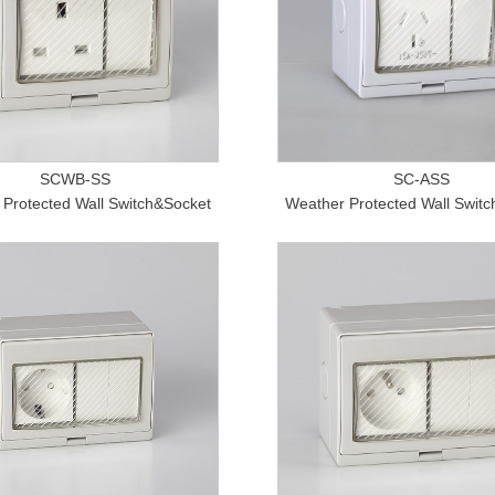
SCWB-SS
SC-ASS
Protected Wall Switch&Socket
Weather Protected Wall Swit