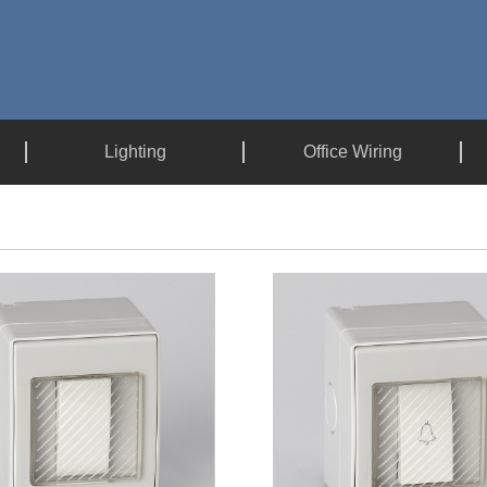
Lighting
Office Wiring