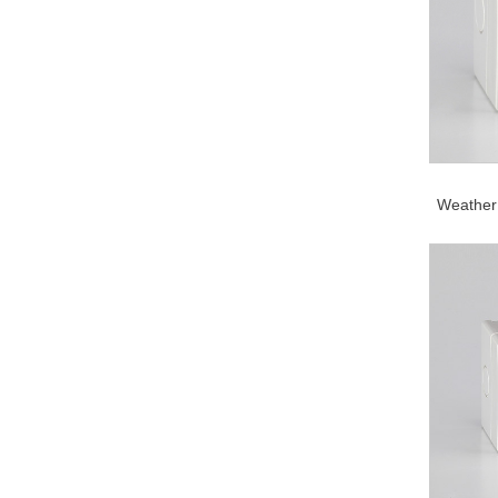
Weather 