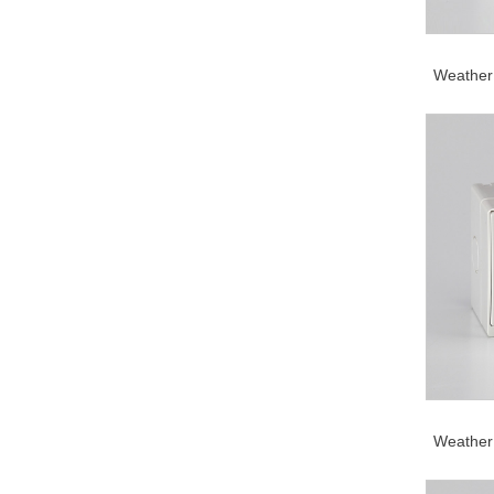
Weather 
Weather 