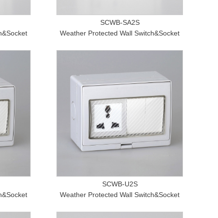
SCWB-SA2S
ch&Socket
Weather Protected Wall Switch&Socket
SCWB-U2S
ch&Socket
Weather Protected Wall Switch&Socket