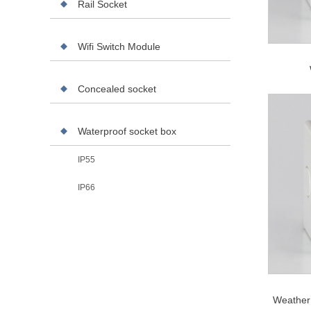
Rail Socket
Wifi Switch Module
Concealed socket
Waterproof socket box
IP55
IP66
Weather 