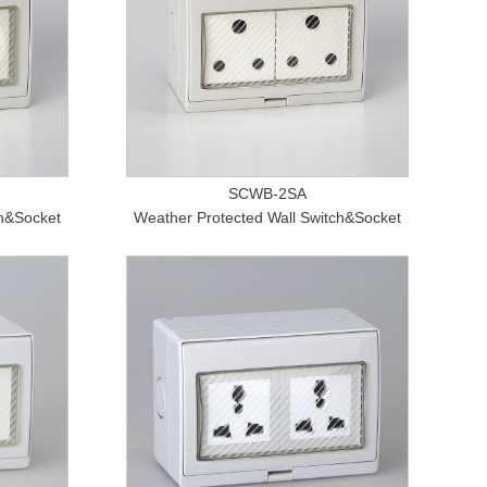
SCWB-2SA
ch&Socket
Weather Protected Wall Switch&Socket