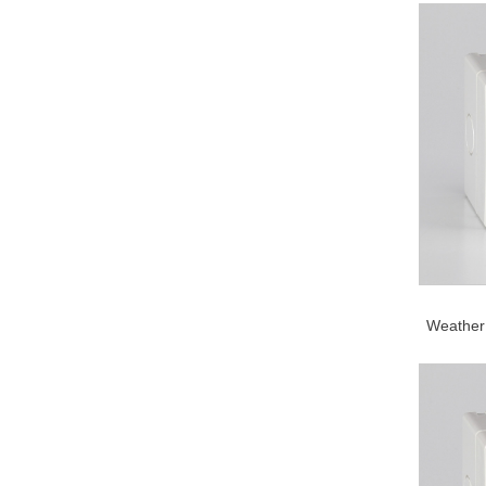
Weather 