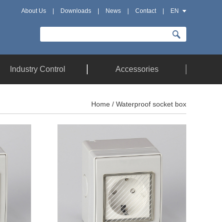
About Us
|
Downloads
|
News
|
Contact
|
EN
Industry Control
Accessories
Home
/ Waterproof socket box