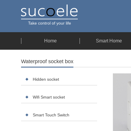
Take control of your life
Home
Smart Home
Waterproof socket box
Hidden socket
Wifi Smart socket
Smart Touch Switch