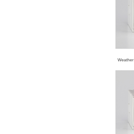
Weather 