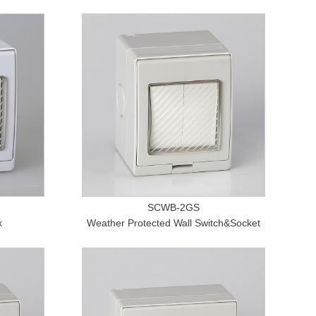
SCWB-2GS
x
Weather Protected Wall Switch&Socket