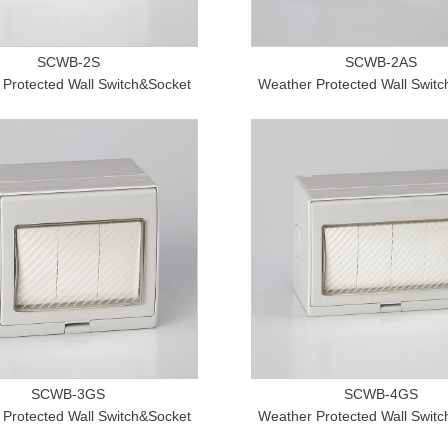
SCWB-2S
SCWB-2AS
Protected Wall Switch&Socket
Weather Protected Wall Swit
SCWB-3GS
SCWB-4GS
Protected Wall Switch&Socket
Weather Protected Wall Swit