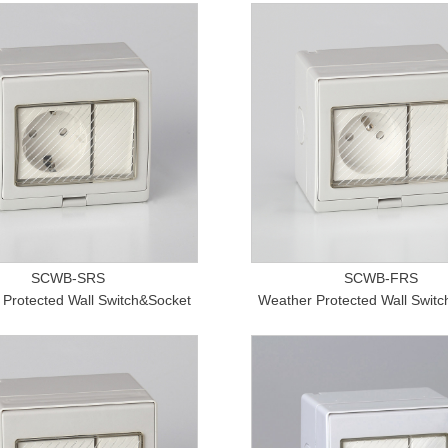
SCWB-SRS
SCWB-FRS
Protected Wall Switch&Socket
Weather Protected Wall Swit