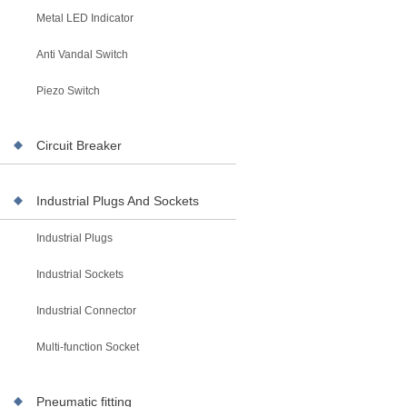
Metal LED Indicator
Anti Vandal Switch
Piezo Switch
Circuit Breaker
Industrial Plugs And Sockets
Industrial Plugs
Industrial Sockets
Industrial Connector
Multi-function Socket
Pneumatic fitting