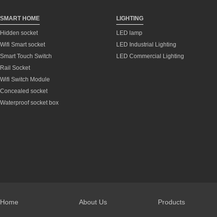
SMART HOME
LIGHTING
Hidden socket
LED lamp
Wifi Smart socket
LED Industrial Lighting
Smart Touch Switch
LED Commercial Lighting
Rail Socket
Wifi Switch Module
Concealed socket
Waterproof socket box
Home
About Us
Products