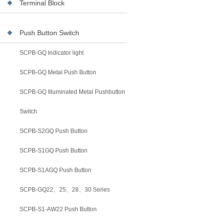
Terminal Block
Push Button Switch
SCPB-GQ Indicator light
SCPB-GQ Metal Push Button
SCPB-GQ Illuminated Metal Pushbutton
Switch
SCPB-S2GQ Push Button
SCPB-S1GQ Push Button
SCPB-S1AGQ Push Button
SCPB-GQ22、25、28、30 Series
SCPB-S1-AW22 Push Button