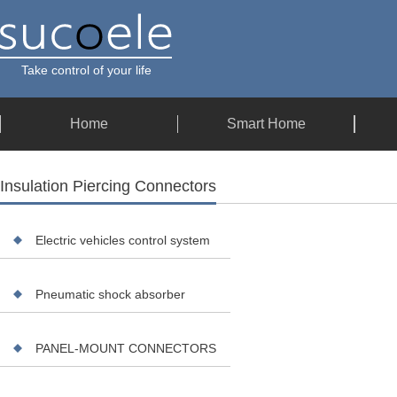
Take control of your life
Home
Smart Home
Insulation Piercing Connectors
Electric vehicles control system
Pneumatic shock absorber
PANEL-MOUNT CONNECTORS