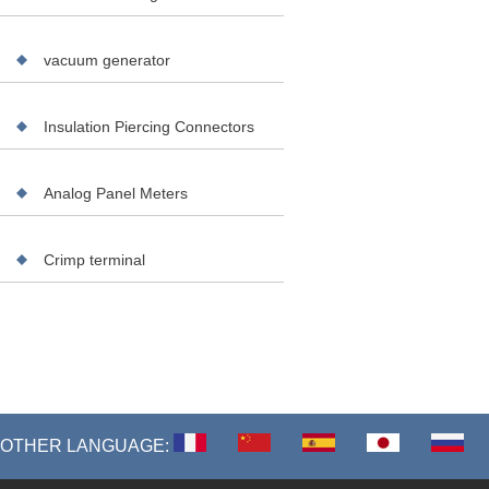
vacuum generator
Insulation Piercing Connectors
Analog Panel Meters
Crimp terminal
OTHER LANGUAGE: