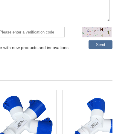
Send
te with new products and innovations.