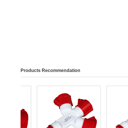
Products Recommendation