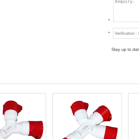
*
*
Stay up to da