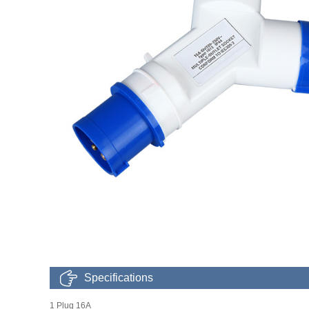
Specifications
1 Plug 16A