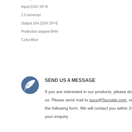
Input:220V 2P+E
2 Connector
Output:16A 220V 2P+E
Protection degree:IP44
Color:Blue
SEND US A MESSAGE
If you are interested in our products, please do
us. Please send mail to
suco@Sucoele.com
, 
the following form. We will contact you within 
your enquiry.