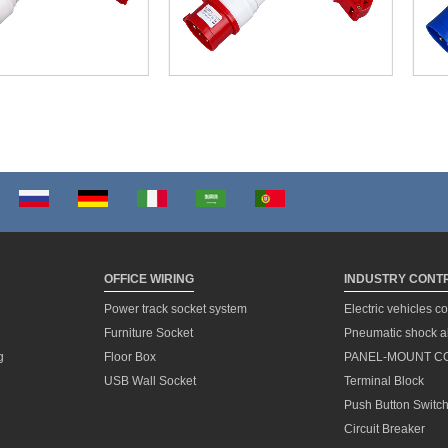
OFFICE WIRING
INDUSTRY CONT
Power track socket system
Electric vehicles c
Furniture Socket
Pneumatic shock a
g
Floor Box
PANEL-MOUNT C
USB Wall Socket
Terminal Block
Push Button Switc
Circuit Breaker