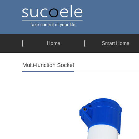
Take control of your life
Home
Smart Home
Multi-function Socket