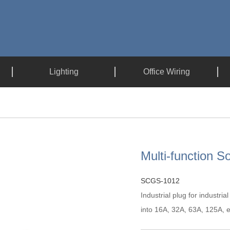
Lighting
Office Wiring
Multi-function S
SCGS-1012
Industrial plug for industria
into 16A, 32A, 63A, 125A, et