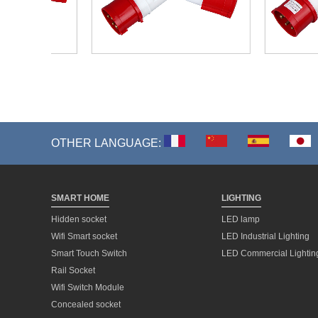
OTHER LANGUAGE:
SMART HOME
LIGHTING
Hidden socket
LED lamp
Wifi Smart socket
LED Industrial Lighting
Smart Touch Switch
LED Commercial Lightin
Rail Socket
Wifi Switch Module
Concealed socket