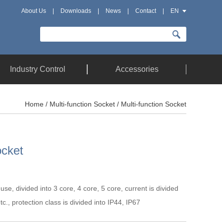
About Us
|
Downloads
|
News
|
Contact
|
EN
Industry Control
Accessories
Home
/
Multi-function Socket
/ Multi-function Socket
ocket
l use, divided into 3 core, 4 core, 5 core, current is divided
c., protection class is divided into IP44, IP67