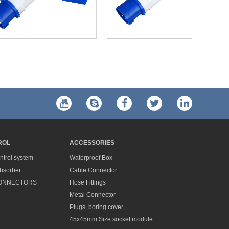
ROL
ACCESSORIES
ontrol system
Waterproof Box
bsorber
Cable Connector
ONNECTORS
Hose Fittings
Metal Connector
h
Plugs, boring cover
45x45mm Size socket module