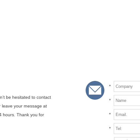
*
n’t be hesitated to contact
*
or leave your message at
*
24 hours. Thank you for
*