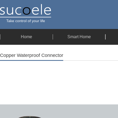
Take control of your life
Home
Smart Home
Copper Waterproof Connector