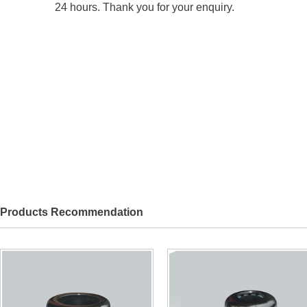
24 hours. Thank you for your enquiry.
Products Recommendation