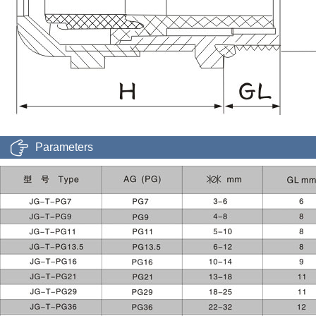
Parameters