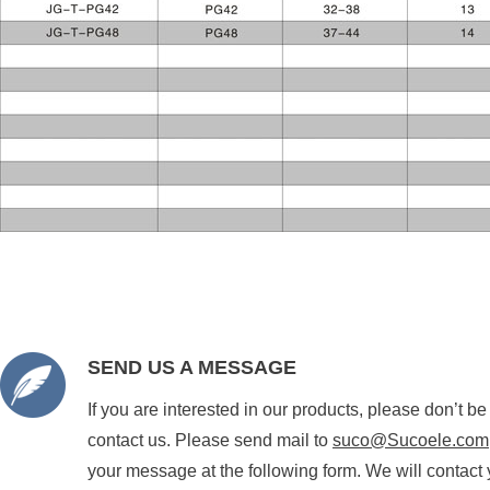
SEND US A MESSAGE
If you are interested in our products, please don’t be
contact us. Please send mail to
suco@Sucoele.com
your message at the following form. We will contact 