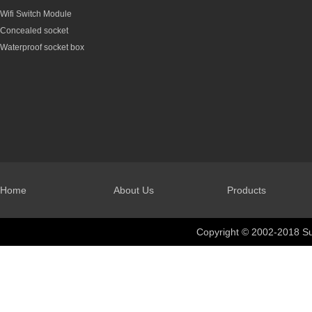
Wifi Switch Module
Concealed socket
Waterproof socket box
Home
About Us
Products
Copyright © 2002-2018 Su