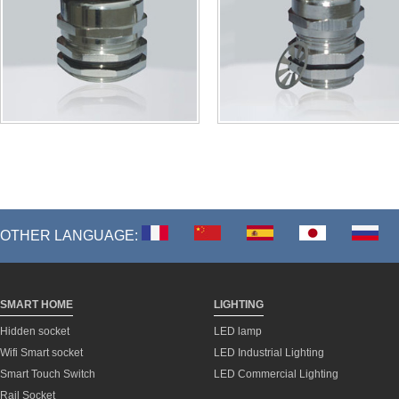
OTHER LANGUAGE:
SMART HOME
LIGHTING
Hidden socket
LED lamp
Wifi Smart socket
LED Industrial Lighting
Smart Touch Switch
LED Commercial Lighting
Rail Socket