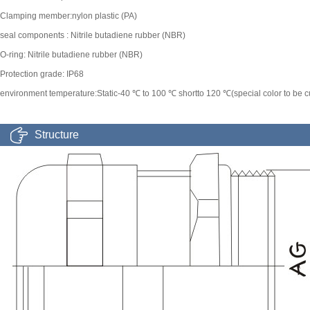
Clamping member:nylon plastic (PA)
seal components : Nitrile butadiene rubber (NBR)
O-ring: Nitrile butadiene rubber (NBR)
Protection grade: IP68
environment temperature:Static-40 ℃ to 100 ℃ shortto 120 ℃(special color to be 
Structure