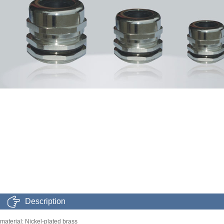
Description
material: Nickel-plated brass