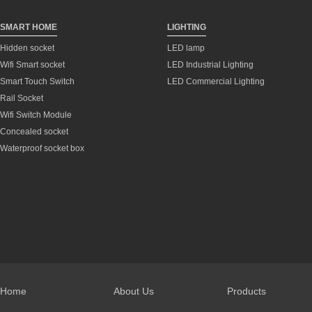
SMART HOME
LIGHTING
Hidden socket
LED lamp
Wifi Smart socket
LED Industrial Lighting
Smart Touch Switch
LED Commercial Lighting
Rail Socket
Wifi Switch Module
Concealed socket
Waterproof socket box
Home
About Us
Products