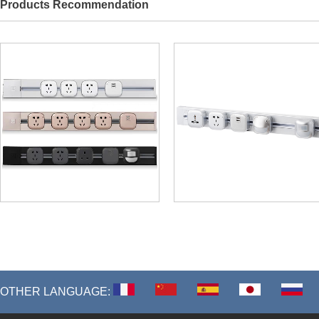
Products Recommendation
OTHER LANGUAGE: