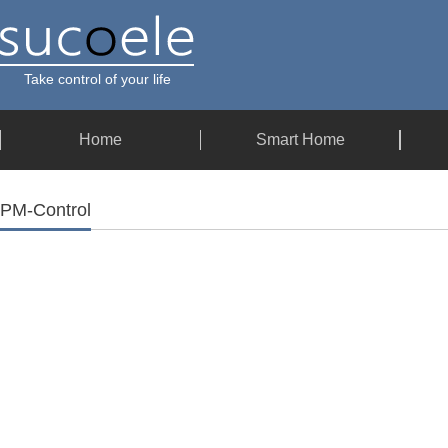
Take control of your life
Home
Smart Home
PM-Control