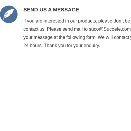
SEND US A MESSAGE
If you are interested in our products, please don’t be
contact us. Please send mail to
suco@Sucoele.com
your message at the following form. We will contact 
24 hours. Thank you for your enquiry.