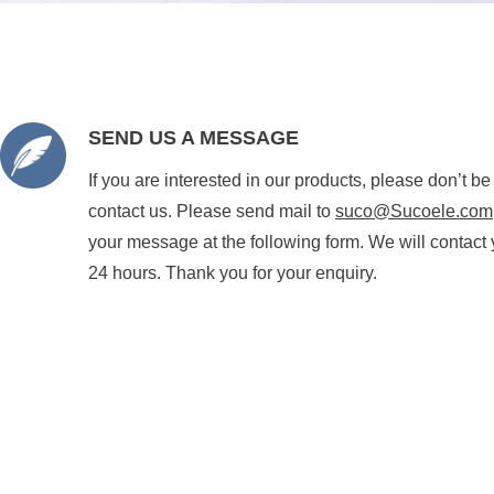
SEND US A MESSAGE
If you are interested in our products, please don’t be
contact us. Please send mail to
suco@Sucoele.com
your message at the following form. We will contact 
24 hours. Thank you for your enquiry.