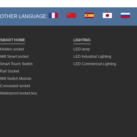
OTHER LANGUAGE:
SMART HOME
LIGHTING
Hidden socket
LED lamp
Wifi Smart socket
LED Industrial Lighting
Smart Touch Switch
LED Commercial Lighting
Rail Socket
Wifi Switch Module
Concealed socket
Waterproof socket box