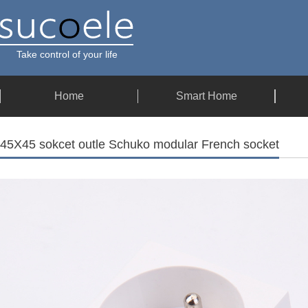
Take control of your life
Home
Smart Home
45X45 sokcet outle Schuko modular French socket