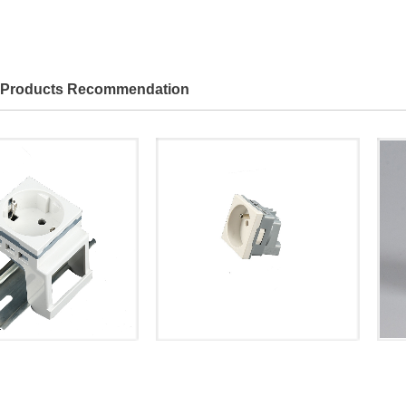
Products Recommendation