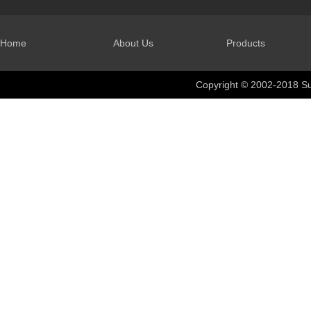
Home
About Us
Products
Copyright © 2002-2018 Su