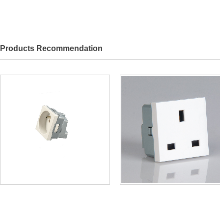
Products Recommendation