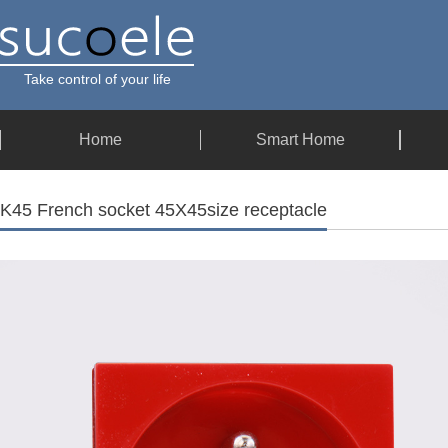
Take control of your life
Home
Smart Home
K45 French socket 45X45size receptacle