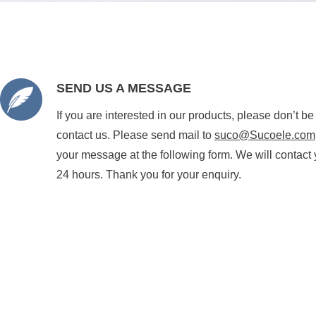
SEND US A MESSAGE
If you are interested in our products, please don’t be
contact us. Please send mail to
suco@Sucoele.com
your message at the following form. We will contact 
24 hours. Thank you for your enquiry.