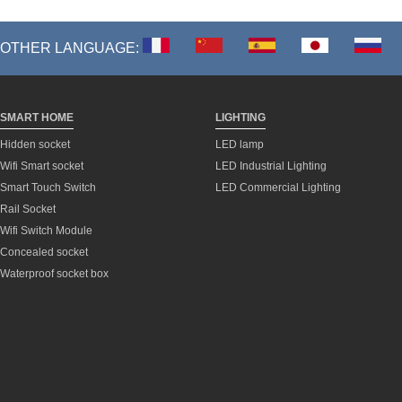
OTHER LANGUAGE:
SMART HOME
LIGHTING
Hidden socket
LED lamp
Wifi Smart socket
LED Industrial Lighting
Smart Touch Switch
LED Commercial Lighting
Rail Socket
Wifi Switch Module
Concealed socket
Waterproof socket box