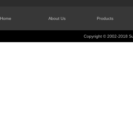
Home
About Us
Products
Copyright © 2002-2018 Su